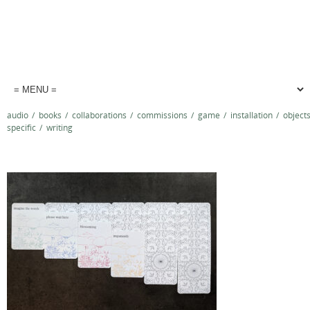
audio
/
books
/
collaborations
/
commissions
/
game
/
installation
/
object
specific
/
writing