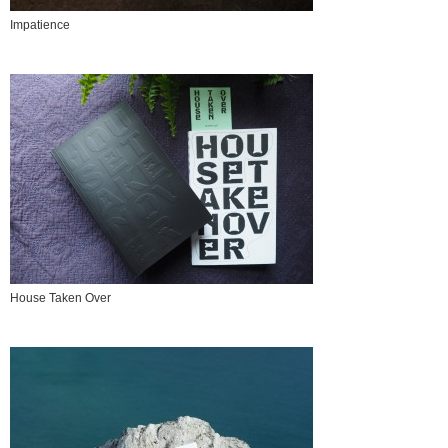
Impatience
House Taken Over