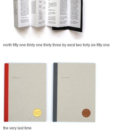
north fifty one thirty one thirty three by west two forty six fifty one
the very last time