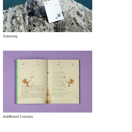
Subsong
Indifferent Cresses