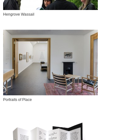
Hengrove Wassail
Portraits of Place