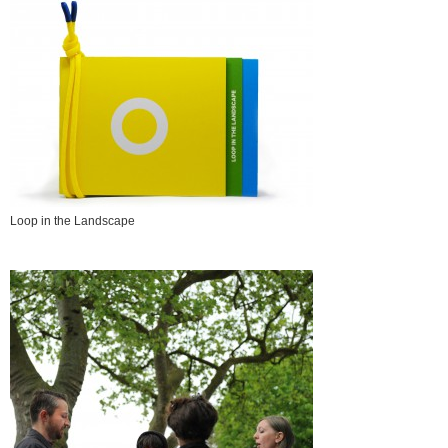
Loop in the Landscape