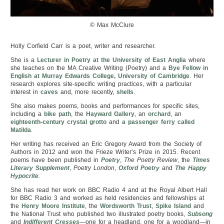
© Max McClure
Holly Corfield Carr is a poet, writer and researcher.
She is a
Lecturer in Poetry at the University of East Anglia
where
she teaches on the MA Creative Writing (Poetry) and a
Bye Fellow in
English at Murray Edwards College, University of Cambridge
. Her
research explores site-specific writing practices, with a particular
interest in
caves
and, more recently,
shells
.
She also makes poems, books and performances for specific sites,
including a
bike path
, the
Hayward Gallery
, an
orchard
, an
eighteenth-century crystal grotto
and
a passenger ferry called
Matilda
.
Her writing has received an Eric Gregory Award from the Society of
Authors in 2012 and won the Frieze Writer’s Prize in 2015. Recent
poems have been published in
Poetry
,
The Poetry Review
, the
Times
Literary Supplement
,
Poetry London
,
Oxford Poetry
and
The Happy
Hypocrite
.
She has read her work on BBC Radio 4 and at the Royal Albert Hall
for BBC Radio 3 and worked as held residencies and fellowships at
the
Henry Moore Institute
, the
Wordsworth Trust
,
Spike Island
and
the National Trust who published two illustrated poetry books,
Subsong
and
Indifferent Cresses
—one for a headland, one for a woodland—in