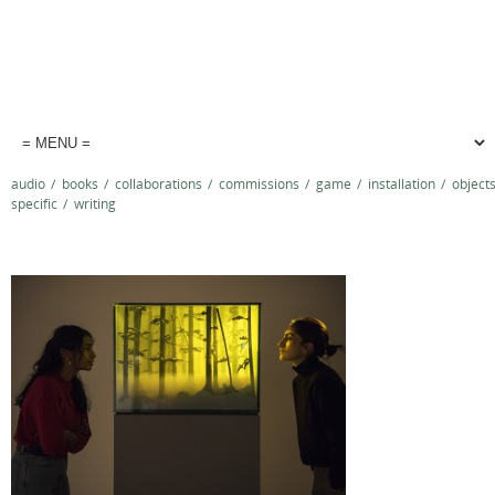
audio
/
books
/
collaborations
/
commissions
/
game
/
installation
/
object
specific
/
writing