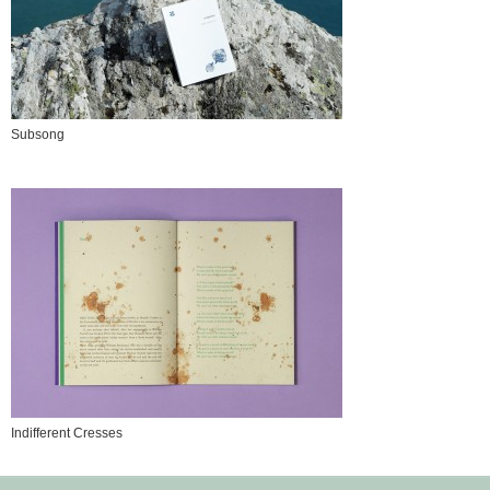
Subsong
Indifferent Cresses