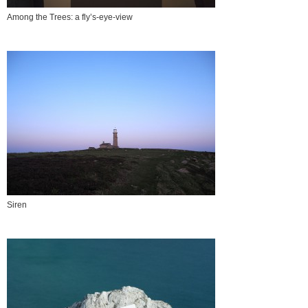
Among the Trees: a fly’s-eye-view
Siren