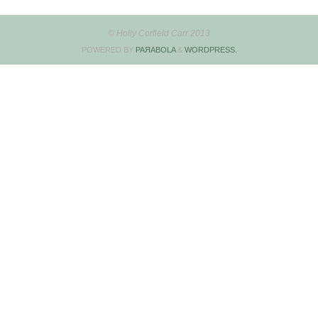
© Holly Corfield Carr 2013
POWERED BY
PAЯABOLA
&
WORDPRESS.